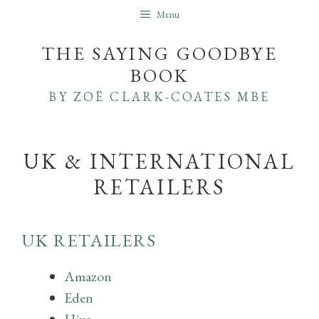
Skip
Menu
to
THE SAYING GOODBYE
content
BOOK
BY ZOË CLARK-COATES MBE
UK & INTERNATIONAL
RETAILERS
UK RETAILERS
Amazon
Eden