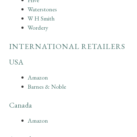
Hive
Waterstones
W H Smith
Wordery
INTERNATIONAL RETAILERS
USA
Amazon
Barnes & Noble
Canada
Amazon