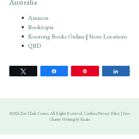
Australia
Amazon
Booktopia
Koorong Books Online
|
Store Locations
QBD
Tweet
Share
Pin
Share
©2026 Zoë Clark-Coates. All Rights Reserved.
Cookies/Privacy Policy
|
Free
Charity Hosting by Kualo